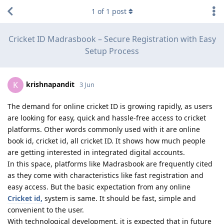
1
of
1
post
Cricket ID Madrasbook – Secure Registration with Easy
Setup Process
krishnapandit
K
3 Jun
The demand for online cricket ID is growing rapidly, as users
are looking for easy, quick and hassle-free access to cricket
platforms. Other words commonly used with it are online
book id, cricket id, all cricket ID. It shows how much people
are getting interested in integrated digital accounts.
In this space, platforms like Madrasbook are frequently cited
as they come with characteristics like fast registration and
easy access. But the basic expectation from any online
Cricket id,
system is same. It should be fast, simple and
convenient to the user.
With technological development, it is expected that in future