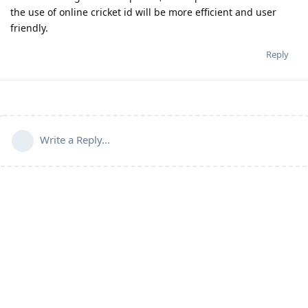
the use of online cricket id will be more efficient and user
friendly.
Reply
Write a Reply...