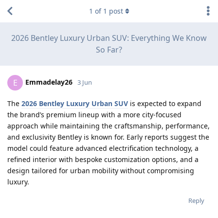
1
of
1
post
2026 Bentley Luxury Urban SUV: Everything We Know
So Far?
Emmadelay26
E
3 Jun
The
2026 Bentley Luxury Urban SUV
is expected to expand
the brand’s premium lineup with a more city-focused
approach while maintaining the craftsmanship, performance,
and exclusivity Bentley is known for. Early reports suggest the
model could feature advanced electrification technology, a
refined interior with bespoke customization options, and a
design tailored for urban mobility without compromising
luxury.
Reply