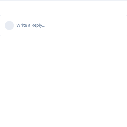
Write a Reply...