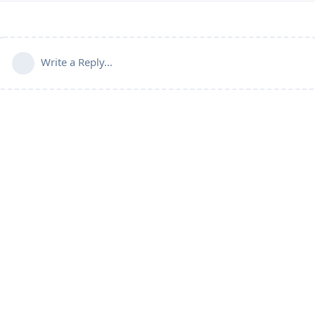
Write a Reply...