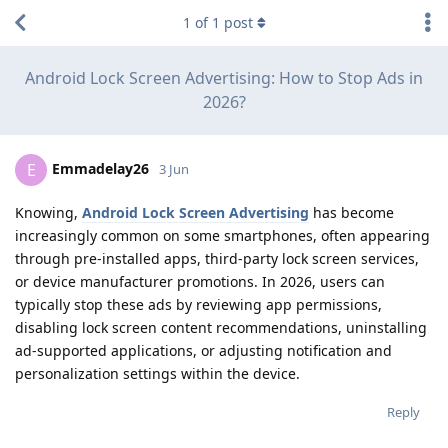
1
of
1
post
Android Lock Screen Advertising: How to Stop Ads in
2026?
Emmadelay26
E
3 Jun
Knowing,
Android Lock Screen Advertising
has become
increasingly common on some smartphones, often appearing
through pre-installed apps, third-party lock screen services,
or device manufacturer promotions. In 2026, users can
typically stop these ads by reviewing app permissions,
disabling lock screen content recommendations, uninstalling
ad-supported applications, or adjusting notification and
personalization settings within the device.
Reply