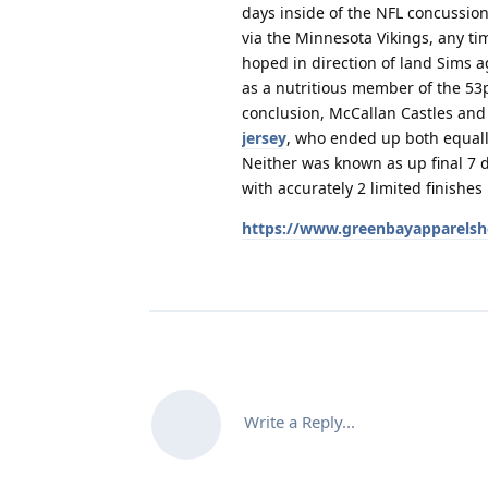
days inside of the NFL concussio
via the Minnesota Vikings, any ti
hoped in direction of land Sims 
as a nutritious member of the 53p
conclusion, McCallan Castles an
jersey
, who ended up both equally
Neither was known as up final 7 
with accurately 2 limited finishe
https://www.greenbayapparelsh
Write a Reply...