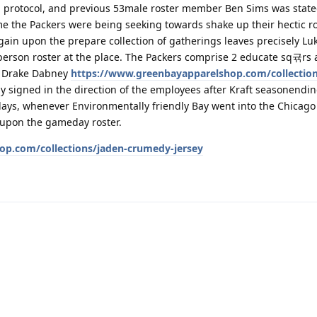
n protocol, and previous 53male roster member Ben Sims was state
me the Packers were being seeking towards shake up their hectic r
again upon the prepare collection of gatherings leaves precisely L
erson roster at the place. The Packers comprise 2 educate sq귞rs a
d Drake Dabney
https://www.greenbayapparelshop.com/collection
 signed in the direction of the employees after Kraft seasonendin
days, whenever Environmentally friendly Bay went into the Chicago
s upon the gameday roster.
op.com/collections/jaden-crumedy-jersey