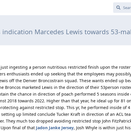
 indication Marcedes Lewis towards 53-mal
just ingesting a person nutritious restricted finish upon the roster 
kers enthusiasts ended up seeking that the employees may possibl
wis off the Denver Broncostrain squad. These wants ended up b
 Broncos marketed Lewis in the direction of their 53person roste
ntain the chance in direction of poach performed 5 seasons inside 
nst 2018 towards 2022. Higher than that year, he ideal up for 81 
rotecting against restricted stop. This yr, he performed inside of 4
 setting up limited conclude Tucker Kraft in direction of an ACL te
r. They much too dropped avoiding restricted stop John FitzPatrick
. Upon final of that
Jadon Janke Jersey
, Josh Whyle is within just hi