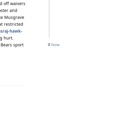
d off waivers
oster and
uke Musgrave
t restricted
s/aj-hawk-
g hurt.
 Bears sport
Now
Reply