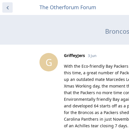
The Otherforum Forum
Broncos
GriffeyJers
3 Jun
G
With the Eco-friendly Bay Packers 
this time, a great number of Pac
up an outdated mate Marcedes Le
Xmas Working day, the moment the
that the Packers no more time co
Environmentally friendly Bay agai
and developed 64 starts off as a p
for the Broncos as a Packers shed
Carolina Panthers in just Novembe
of an Achilles tear closing 7 days