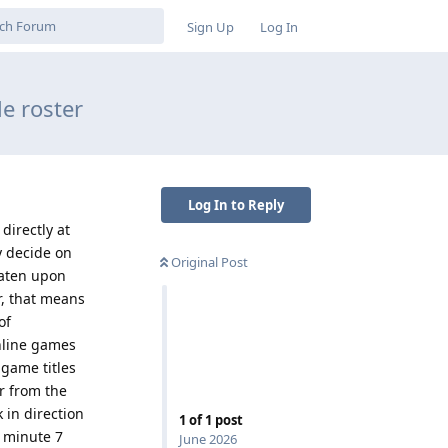
Sign Up
Log In
e roster
Log In to Reply
directly at
y decide on
Original Post
eaten upon
r, that means
of
online games
 game titles
ar from the
 in direction
1
of
1
post
s minute 7
June 2026