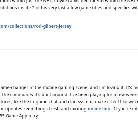
imum within just the NHL. Cuylle ranks tied for 9th within the NHL 
bitions inside 2 of his very last a few game titles and specifics wit
m/collections/rod-gilbert-jersey
e-changer in the mobile gaming scene, and I'm loving it. It's no
 the community it's built around. I've been playing for a few week
tures, like the in-game chat and clan system, make it feel like we're
lar updates keep things fresh and exciting
online link
. If you're in
555 Game App a try.