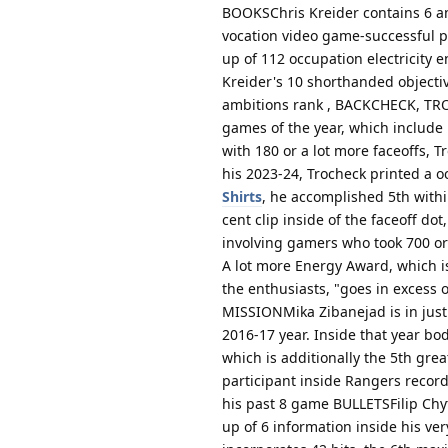
BOOKSChris Kreider contains 6 ambi
vocation video game-successful p
up of 112 occupation electricity
Kreider's 10 shorthanded objectiv
ambitions rank , BACKCHECK, TRO
games of the year, which include 
with 180 or a lot more faceoffs, T
his 2023-24, Trocheck printed a o
Shirts
, he accomplished 5th within
cent clip inside of the faceoff do
involving gamers who took 700 or
A lot more Energy Award, which is
the enthusiasts, "goes in excess 
MISSIONMika Zibanejad is in just 
2016-17 year. Inside that year bod
which is additionally the 5th gre
participant inside Rangers record
his past 8 game BULLETSFilip Chyt
up of 6 information inside his ver