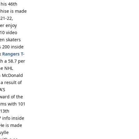
 his 46th
chise is made
021-22,
wer enjoy
10 video
en skaters
s 200 inside
rk
Rangers T-
th a 58.7 per
the NHL
en McDonald
a result of
A'S
ward of the
aims with 101
 13th
 info inside
 He is made
uylle