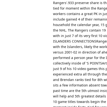
Rangers'.933 preserve share is th
tied for moment within the Rangers
workers contains a great PK in jus
include gained 4 of their remaini
household the calendar year, 15 g
the NHL. The Rangers contain 19 
with in just 7 of its very first 10
ISLANDERS CONNECTIONSRangers m
with the Islanders, likely the wo
versus 2001-02 in direction of a
performed a person year for the I
collectively inside of 'S POINTSA
just 9 of his 10 video games this
experienced extra all through the
and Brendan ranks tied for 8th wi
sits a few information absent tow
past time are the 5th utmost insi
will help and 5th greatest details 
10 game titles towards begin the 