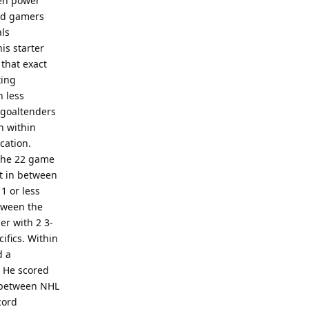
ven power
vid gamers
als
is starter
 that exact
ting
h less
n goaltenders
h within
cation.
 the 22 game
st in between
1 or less
etween the
er with 2 3-
ifics. Within
d a
. He scored
 between NHL
cord