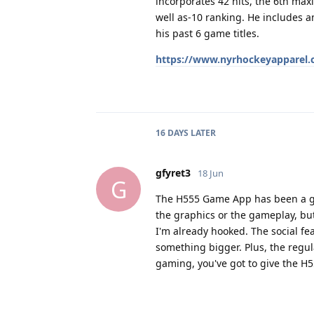
incorporates 42 hits, the 6th max
well as-10 ranking. He includes am
his past 6 game titles.
https://www.nyrhockeyapparel.co
16 DAYS
LATER
gfyret3
18 Jun
G
The H555 Game App has been a gam
the graphics or the gameplay, but
I'm already hooked. The social fea
something bigger. Plus, the regu
gaming, you've got to give the H