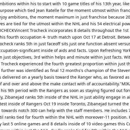
tions within his to start with 10 game titles of his 13th year, like
urpose which tied Jean Ratelle for the moment utmost within fran
 enjoy ambitions, the moment maximum in just franchise because 2
es are tied for the utmost within the NHL and his 54 electrical po
CHECKVincent Trocheck incorporates 8 details throughout the 1st 
his fourth occupation 4- truth match upon Oct 17 at Detroit. Betwe
rocheck ranks 5th in just faceoff sits just one function absent versu
ccupation-significant inside of aids and facts. Upon Refreshing Yo
 just objectives, 3rd within helps and minute within just facts. Wi
t, Trocheck experienced the fourth greatest proportion within just 
 further was identified as final 12 months's champion of the Stev
 delivered on a yearly basis toward the Ranger who, as favored as 
of and over and above the make contact with of accountability."MIK
his 9th period with the Rangers as soon as staying figured out for
y, Zibanejad ranks 5th inside of the NHL in just ability engage in 
atest inside of Rangers Oct 19 inside Toronto, Zibanejad turned the
 towards notch 300 can help with the staff members. He includes 7
il ranks tied for fourth within the NHL with moreover-11 position.
y last 5 online games and 8 details inside of 10 video games this C