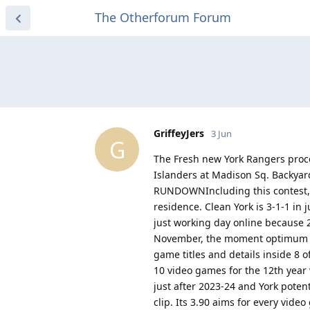
The Otherforum Forum
GriffeyJers
3 Jun
G
The Fresh new York Rangers proc
Islanders at Madison Sq. Backyard.
RUNDOWNIncluding this contest, t
residence. Clean York is 3-1-1 in 
just working day online because 2
November, the moment optimum ins
game titles and details inside 8 of
10 video games for the 12th year 
just after 2023-24 and York poten
clip. Its 3.90 aims for every vide