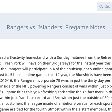
Rangers vs. Islanders: Pregame Notes
eed a 3-activity homestand with a Sunday matinee from the Refres
 Fresh York will have on their 3rd jerseys for the instant year this
he Rangers will participate in 4 of their subsequent 5 online gam
just its 5 house online games this 12 year, the Blueshirts have been
015-16, the Rangers incorporate 70 wins in just the thirty day peri
ide of the NHL powering Rangers consist of wins within just 6 of 
 10 game titles this yr. Refreshing York strike the 15-fact mark in t
within just franchise record and 3rd within just the outside of 30 
tial customers the league inside of ambitions-versus for each sport
o game are tied for the fourth utmost within the a staff members, th