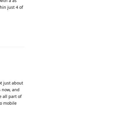
with a as
hin just 4 of
Reply
t just about
s now, and
 all part of
to mobile
Reply