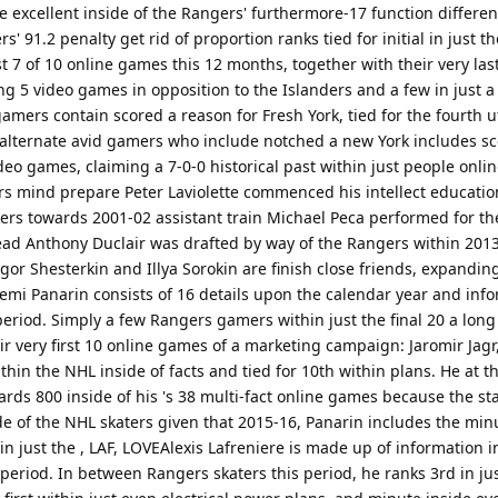
e excellent inside of the Rangers' furthermore-17 function differen
' 91.2 penalty get rid of proportion ranks tied for initial in just t
t 7 of 10 online games this 12 months, together with their very las
ng 5 video games in opposition to the Islanders and a few in just 
amers contain scored a reason for Fresh York, tied for the fourth 
alternate avid gamers who include notched a new York includes sco
 video games, claiming a 7-0-0 historical past within just people onl
ind prepare Peter Laviolette commenced his intellect educatio
rkers towards 2001-02 assistant train Michael Peca performed for th
head Anthony Duclair was drafted by way of the Rangers within 201
gor Shesterkin and Illya Sorokin are finish close friends, expandin
rtemi Panarin consists of 16 details upon the calendar year and inf
 period. Simply a few Rangers gamers within just the final 20 a long
ir very first 10 online games of a marketing campaign: Jaromir Jagr
thin the NHL inside of facts and tied for 10th within plans. He at
ards 800 inside of his 's 38 multi-fact online games because the st
de of the NHL skaters given that 2015-16, Panarin includes the min
in just the , LAF, LOVEAlexis Lafreniere is made up of information in
period. In between Rangers skaters this period, he ranks 3rd in jus