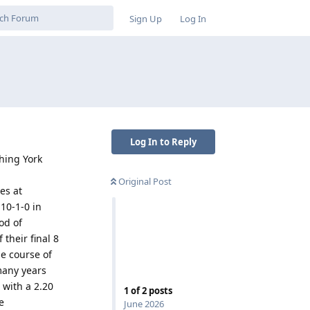
Sign Up
Log In
Log In to Reply
hing York
Original Post
es at
 10-1-0 in
od of
their final 8
he course of
many years
 with a 2.20
1
of
2
posts
e
June 2026