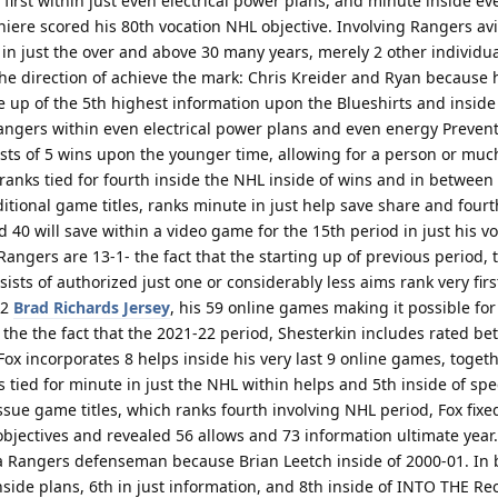
y first within just even electrical power plans, and minute inside e
niere scored his 80th vocation NHL objective. Involving Rangers a
in just the over and above 30 many years, merely 2 other individu
e direction of achieve the mark: Chris Kreider and Ryan because h
e up of the 5th highest information upon the Blueshirts and inside
ngers within even electrical power plans and even energy Preven
ts of 5 wins upon the younger time, allowing for a person or muc
e ranks tied for fourth inside the NHL inside of wins and in betwee
tional game titles, ranks minute in just help save share and fourt
 40 will save within a video game for the 15th period in just his vo
angers are 13-1- the fact that the starting up of previous period,
nsists of authorized just one or considerably less aims rank very fir
22
Brad Richards Jersey
, his 59 online games making it possible for 
f the the fact that the 2021-22 period, Shesterkin includes rated b
ox incorporates 8 helps inside his very last 9 online games, togeth
 tied for minute in just the NHL within helps and 5th inside of spec
ssue game titles, which ranks fourth involving NHL period, Fox fixe
 objectives and revealed 56 allows and 73 information ultimate year
 Rangers defenseman because Brian Leetch inside of 2000-01. In
inside plans, 6th in just information, and 8th inside of INTO THE Re