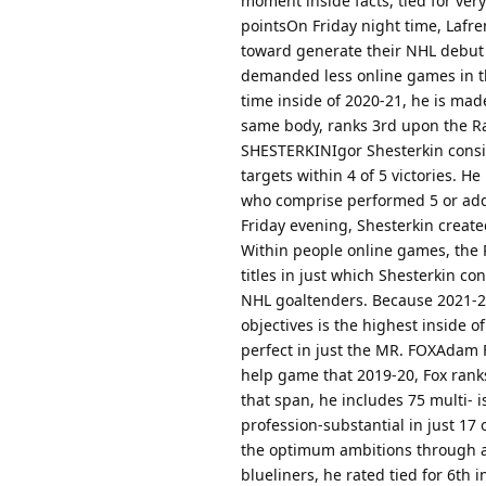
moment inside facts, tied for ver
pointsOn Friday night time, Lafre
toward generate their NHL debut 
demanded less online games in th
time inside of 2020-21, he is mad
same body, ranks 3rd upon the Ra
SHESTERKINIgor Shesterkin consis
targets within 4 of 5 victories. H
who comprise performed 5 or addi
Friday evening, Shesterkin created
Within people online games, the R
titles in just which Shesterkin co
NHL goaltenders. Because 2021-
objectives is the highest inside o
perfect in just the MR. FOXAdam F
help game that 2019-20, Fox ranks
that span, he includes 75 multi- i
profession-substantial in just 17
the optimum ambitions through a
blueliners, he rated tied for 6th 