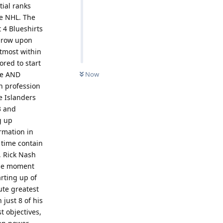
tial ranks
he NHL. The
t 4 Blueshirts
a row upon
utmost within
red to start
ine AND
Now
n profession
e Islanders
3 and
g up
ormation in
 time contain
, Rick Nash
 the moment
arting up of
ute greatest
 just 8 of his
t objectives,