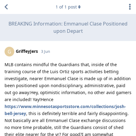
1
of
1
post
BREAKING Information: Emmanuel Clase Positioned
upon Depart
GriffeyJers
G
3 Jun
MLB contains mindful the Guardians that, inside of the
training course of the Luis Ortiz sports activities betting
investigate, nearer Emmanuel Clase is made up of in addition
been positioned upon nondisciplinary, administrative, paid
out go away:Hey, optimistic information, no other avid gamers
are included! Yay!Hence
https://www.minnesotasportsstore.com/collections/josh-
bell-jersey
, this is definitely terrible and fairly disappointing.
Not basically are all Emmanuel Clase exchange discussions
no more time probable, still the Guardians consist of shed
their elite nearer for the yr? For good?I am somewhat