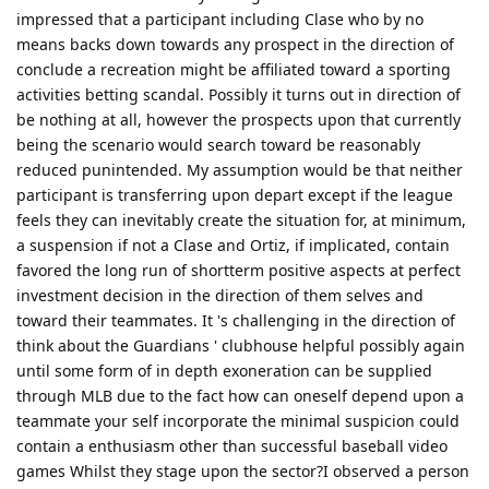
impressed that a participant including Clase who by no
means backs down towards any prospect in the direction of
conclude a recreation might be affiliated toward a sporting
activities betting scandal. Possibly it turns out in direction of
be nothing at all, however the prospects upon that currently
being the scenario would search toward be reasonably
reduced punintended. My assumption would be that neither
participant is transferring upon depart except if the league
feels they can inevitably create the situation for, at minimum,
a suspension if not a Clase and Ortiz, if implicated, contain
favored the long run of shortterm positive aspects at perfect
investment decision in the direction of them selves and
toward their teammates. It 's challenging in the direction of
think about the Guardians ' clubhouse helpful possibly again
until some form of in depth exoneration can be supplied
through MLB due to the fact how can oneself depend upon a
teammate your self incorporate the minimal suspicion could
contain a enthusiasm other than successful baseball video
games Whilst they stage upon the sector?I observed a person