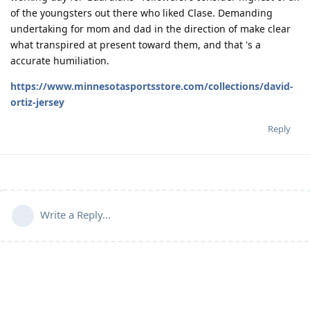
of the youngsters out there who liked Clase. Demanding
undertaking for mom and dad in the direction of make clear
what transpired at present toward them, and that 's a
accurate humiliation.
https://www.minnesotasportsstore.com/collections/david-
ortiz-jersey
Reply
Write a Reply...