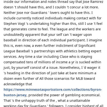
inside our information and notes thread say that Jose Ramirez
doesn 't should have this, and I couldn 't concur a lot more.
Neither Jose nor Guardians ' lovers ought to have this. I
include currently noticed individuals making contact with for
Stephen Vogt 's undertaking higher than this, still I use 't feel
that generates come to feel. The league and the workers are
undoubtedly apparent that your self can 't wager upon
baseball in direction of each individual participant. I imagine
this is, even now, a even further indictment of Significant
League Baseball 's partnerships with athletics betting expert
services. Any time a star including Clase who is staying
compensated tens of millions of income a yr is sucked within
just, by yourself consist of a issue. Nonetheless, I 'd wager it
's heading in the direction of just take at bare minimum a
dozen even further of All those scenarios for MLB toward
acknowledge that
https://www.minnesotasportsstore.com/collections/byron-
buxton-jersey
, provided the power of gambling economical.
That 's the unhappy truth of the , what a unattainable
working day for Guardians ' followers. I consider highest of all