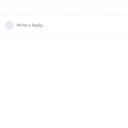
Write a Reply...