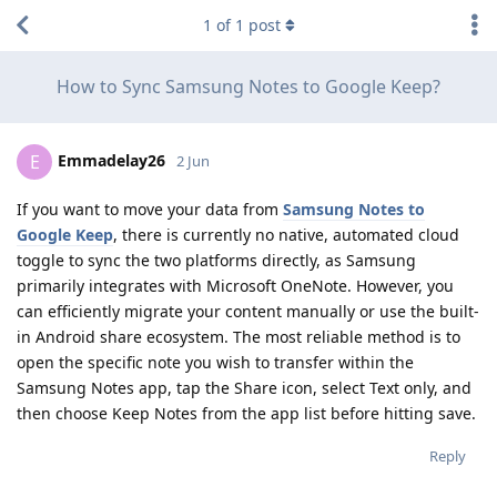
1
of
1
post
How to Sync Samsung Notes to Google Keep?
Emmadelay26
E
2 Jun
If you want to move your data from
Samsung Notes to
Google Keep
, there is currently no native, automated cloud
toggle to sync the two platforms directly, as Samsung
primarily integrates with Microsoft OneNote. However, you
can efficiently migrate your content manually or use the built-
in Android share ecosystem. The most reliable method is to
open the specific note you wish to transfer within the
Samsung Notes app, tap the Share icon, select Text only, and
then choose Keep Notes from the app list before hitting save.
Reply