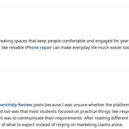
creating spaces that keep people comfortable and engaged for year
 like reliable
iPhone repair
can make everyday life much easier too
entHelp Review
posts because I was unsure whether the platfor
od out was that most students focused on practical things like resp
it was to communicate their requirements. After reading different
e of what to expect instead of relying on marketing claims alone.