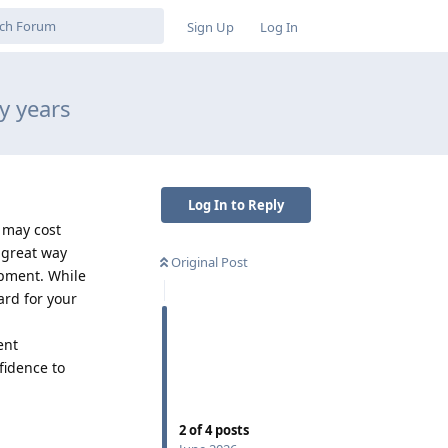
Sign Up
Log In
y years
Log In to Reply
 may cost
 great way
Original Post
opment. While
ard for your
ent
fidence to
Reply
2
of
4
posts