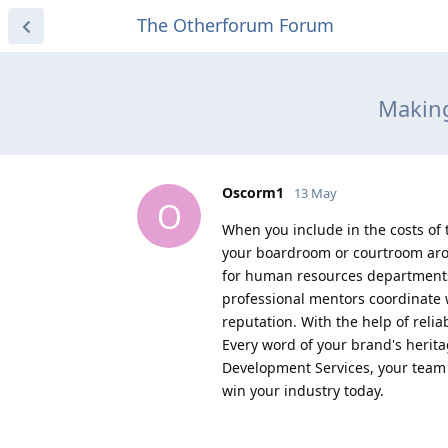
The Otherforum Forum
Making
Oscorm1
13 May
O
When you include in the costs of 
your boardroom or courtroom arou
for human resources departments
professional mentors coordinate w
reputation. With the help of reli
Every word of your brand's herita
Development Services, your team i
win your industry today.