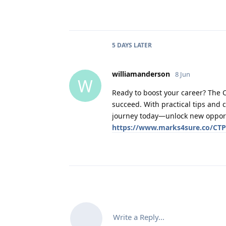
5 DAYS
LATER
williamanderson
8 Jun
W
Ready to boost your career? The 
succeed. With practical tips and 
journey today—unlock new opportun
https://www.marks4sure.co/CT
Write a Reply...