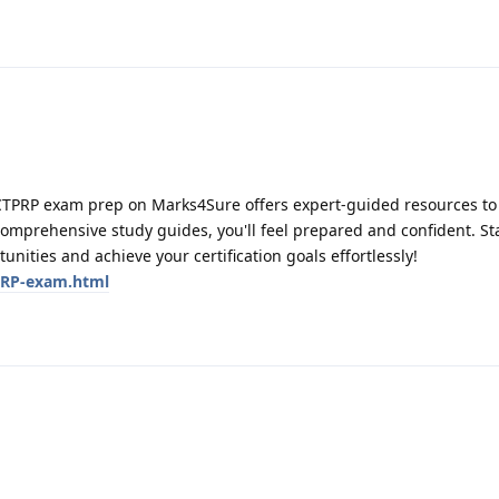
CTPRP exam prep on Marks4Sure offers expert-guided resources to
comprehensive study guides, you'll feel prepared and confident. St
ities and achieve your certification goals effortlessly!
PRP-exam.html