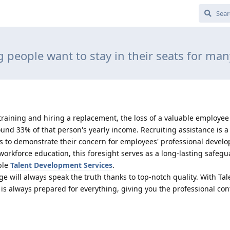
 people want to stay in their seats for man
training and hiring a replacement, the loss of a valuable employee
nd 33% of that person's yearly income. Recruiting assistance is a
 to demonstrate their concern for employees' professional devel
orkforce education, this foresight serves as a long-lasting safegu
able
Talent Development Services
.
ge will always speak the truth thanks to top-notch quality. With Tal
s always prepared for everything, giving you the professional con