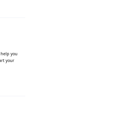
Reply
 help you
art your
Reply