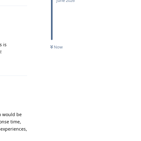
June 2026
s is
Now
!
Reply
m would be
onse time,
 experiences,