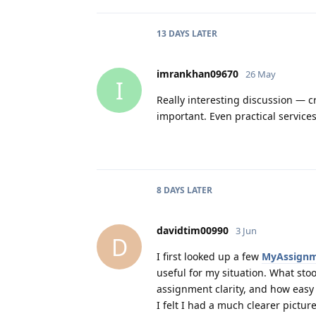
13 DAYS
LATER
imrankhan09670
26 May
I
Really interesting discussion — 
important. Even practical services
8 DAYS
LATER
davidtim00990
3 Jun
D
I first looked up a few
MyAssignm
useful for my situation. What sto
assignment clarity, and how easy 
I felt I had a much clearer pictur