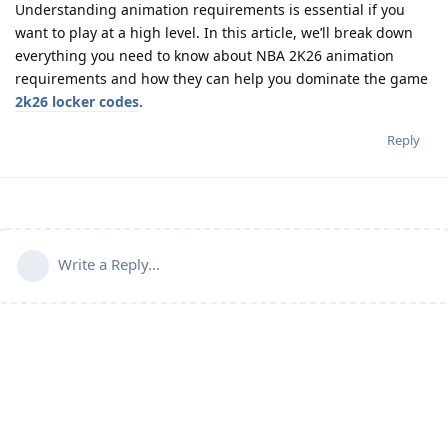
Understanding animation requirements is essential if you
want to play at a high level. In this article, we’ll break down
everything you need to know about NBA 2K26 animation
requirements and how they can help you dominate the game
2k26 locker codes
.
Reply
Write a Reply...