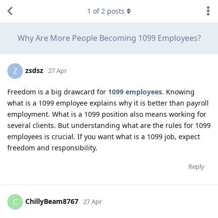
1
of
2
posts
Why Are More People Becoming 1099 Employees?
zsdsz
Z
27 Apr
Freedom is a big drawcard for
1099 employees.
Knowing
what is a 1099 employee explains why it is better than payroll
employment. What is a 1099 position also means working for
several clients. But understanding what are the rules for 1099
employees is crucial. If you want what is a 1099 job, expect
freedom and responsibility.
Reply
ChillyBeam8767
C
27 Apr