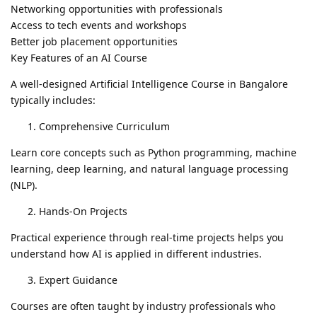
Networking opportunities with professionals
Access to tech events and workshops
Better job placement opportunities
Key Features of an AI Course
A well-designed Artificial Intelligence Course in Bangalore
typically includes:
Comprehensive Curriculum
Learn core concepts such as Python programming, machine
learning, deep learning, and natural language processing
(NLP).
Hands-On Projects
Practical experience through real-time projects helps you
understand how AI is applied in different industries.
Expert Guidance
Courses are often taught by industry professionals who