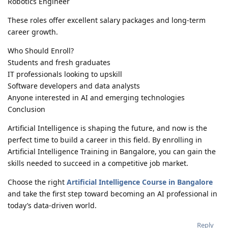
Robotics Engineer
These roles offer excellent salary packages and long-term
career growth.
Who Should Enroll?
Students and fresh graduates
IT professionals looking to upskill
Software developers and data analysts
Anyone interested in AI and emerging technologies
Conclusion
Artificial Intelligence is shaping the future, and now is the
perfect time to build a career in this field. By enrolling in
Artificial Intelligence Training in Bangalore, you can gain the
skills needed to succeed in a competitive job market.
Choose the right
Artificial Intelligence Course in Bangalore
and take the first step toward becoming an AI professional in
today’s data-driven world.
Reply