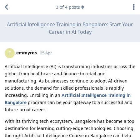
3
of
4
posts
Artificial Intelligence Training in Bangalore: Start Your
Career in AI Today
emmyros
E
25 Apr
Artificial Intelligence (AI) is transforming industries across the
globe, from healthcare and finance to retail and
manufacturing. As businesses continue to adopt AI-driven
solutions, the demand for skilled professionals is rapidly
increasing. Enrolling in an
Artificial Intelligence Training in
Bangalore
program can be your gateway to a successful and
future-proof career.
With its thriving tech ecosystem, Bangalore has become a top
destination for learning cutting-edge technologies. Choosing
the right Artificial Intelligence Course in Bangalore can help