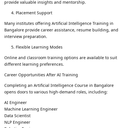
provide valuable insights and mentorship.
Placement Support
Many institutes offering Artificial Intelligence Training in
Bangalore provide career assistance, resume building, and
interview preparation.
Flexible Learning Modes
Online and classroom training options are available to suit
different learning preferences.
Career Opportunities After AI Training
Completing an Artificial Intelligence Course in Bangalore
opens doors to various high-demand roles, including:
AI Engineer
Machine Learning Engineer
Data Scientist
NLP Engineer