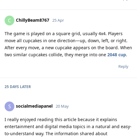
ChillyBeam8767
C
25 Apr
The game is played on a square grid, usually 4x4. Players
move all cupcakes in one direction—up, down, left, or right.
After every move, a new cupcake appears on the board. When
two similar cupcakes collide, they merge into one
2048 cup
.
Reply
25 DAYS
LATER
socialmediapanel
S
20 May
I really enjoyed reading this article because it explains
entertainment and digital media topics in a natural and easy-
to-understand way. The information shared about