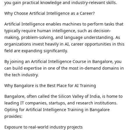
you gain practical knowledge and industry-relevant skills.
Why Choose Artificial Intelligence as a Career?
Artificial Intelligence enables machines to perform tasks that
typically require human intelligence, such as decision-
making, problem-solving, and language understanding. As
organizations invest heavily in AI, career opportunities in this
field are expanding significantly.
By joining an Artificial Intelligence Course in Bangalore, you
can build expertise in one of the most in-demand domains in
the tech industry.
Why Bangalore is the Best Place for AI Training
Bangalore, often called the Silicon Valley of India, is home to
leading IT companies, startups, and research institutions.
Opting for Artificial Intelligence Training in Bangalore
provides:
Exposure to real-world industry projects