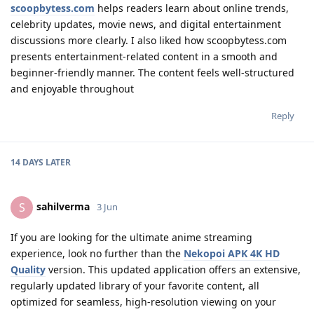
scoopbytess.com
helps readers learn about online trends,
celebrity updates, movie news, and digital entertainment
discussions more clearly. I also liked how scoopbytess.com
presents entertainment-related content in a smooth and
beginner-friendly manner. The content feels well-structured
and enjoyable throughout
Reply
14 DAYS
LATER
sahilverma
S
3 Jun
If you are looking for the ultimate anime streaming
experience, look no further than the
Nekopoi APK 4K HD
Quality
version. This updated application offers an extensive,
regularly updated library of your favorite content, all
optimized for seamless, high-resolution viewing on your