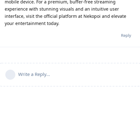
mobile device. For a premium, buffer-free streaming
experience with stunning visuals and an intuitive user
interface, visit the official platform at Nekopoi and elevate
your entertainment today.
Reply
Write a Reply...