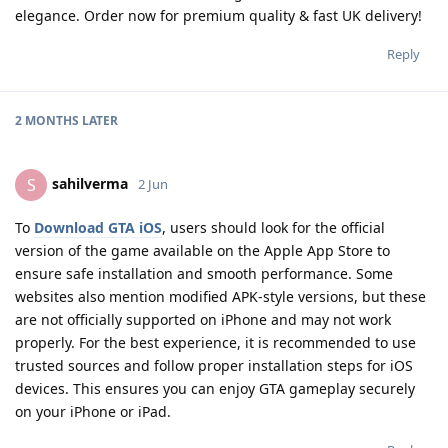
elegance. Order now for premium quality & fast UK delivery!
Reply
2 MONTHS
LATER
sahilverma
S
2 Jun
To
Download GTA iOS
, users should look for the official
version of the game available on the Apple App Store to
ensure safe installation and smooth performance. Some
websites also mention modified APK-style versions, but these
are not officially supported on iPhone and may not work
properly. For the best experience, it is recommended to use
trusted sources and follow proper installation steps for iOS
devices. This ensures you can enjoy GTA gameplay securely
on your iPhone or iPad.