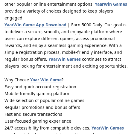
other popular online entertainment options,
YaarWin Games
provides a variety of choices designed to keep players
engaged.
YaarWin Game App Download
| Earn 5000 Daily. Our goal is
to deliver a secure, smooth, and enjoyable platform where
users can explore different games, access promotional
rewards, and enjoy a seamless gaming experience. With a
simple registration process, mobile-friendly interface, and
regular bonus offers,
YaarWin Games
continues to attract
players looking for entertainment and exciting opportunities.
Why Choose
Yaar Win Game
?
Easy and quick account registration
Mobile-friendly gaming platform
Wide selection of popular online games
Regular promotions and bonus offers
Fast and secure transactions
User-focused gaming experience
24/7 accessibility from compatible devices.
YaarWin Games