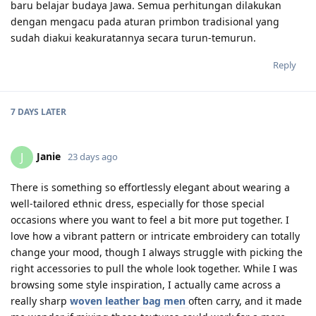
baru belajar budaya Jawa. Semua perhitungan dilakukan
dengan mengacu pada aturan primbon tradisional yang
sudah diakui keakuratannya secara turun-temurun.
Reply
7 DAYS
LATER
Janie
J
23 days ago
There is something so effortlessly elegant about wearing a
well-tailored ethnic dress, especially for those special
occasions where you want to feel a bit more put together. I
love how a vibrant pattern or intricate embroidery can totally
change your mood, though I always struggle with picking the
right accessories to pull the whole look together. While I was
browsing some style inspiration, I actually came across a
really sharp
woven leather bag men
often carry, and it made