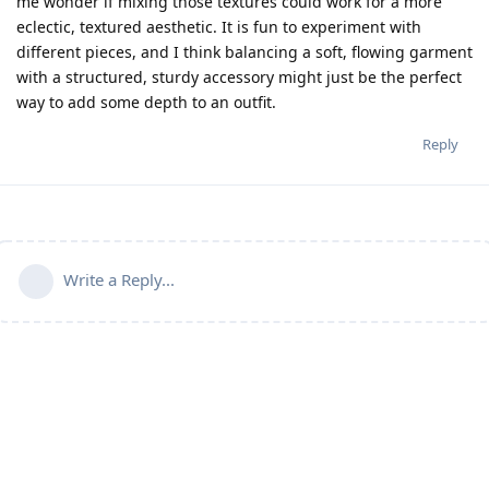
me wonder if mixing those textures could work for a more
eclectic, textured aesthetic. It is fun to experiment with
different pieces, and I think balancing a soft, flowing garment
with a structured, sturdy accessory might just be the perfect
way to add some depth to an outfit.
Reply
Write a Reply...