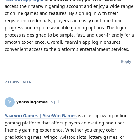
access their Yaarwin gaming account and enjoy a wide range
of online games and features. By signing in with their
registered credentials, players can easily continue their
progress and explore available gaming options. The login
process is designed to be simple, fast, and user-friendly for a
smooth experience. Overall, Yaarwin app login ensures
convenient access to the platform’s entertainment services.
Reply
23 DAYS
LATER
yaarwingames
Y
5 Jul
Yaarwin Games | YearWin Games
is a fast-growing online
gaming platform that offers players an exciting and user-
friendly gaming experience. Whether you enjoy color
prediction games, Wingo, Aviator, slots, lottery games, or