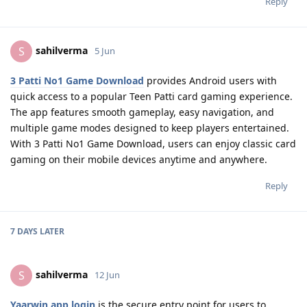
Reply
sahilverma
S
5 Jun
3 Patti No1 Game Download
provides Android users with
quick access to a popular Teen Patti card gaming experience.
The app features smooth gameplay, easy navigation, and
multiple game modes designed to keep players entertained.
With 3 Patti No1 Game Download, users can enjoy classic card
gaming on their mobile devices anytime and anywhere.
Reply
7 DAYS
LATER
sahilverma
S
12 Jun
Yaarwin app login
is the secure entry point for users to