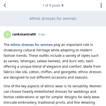
7
of
8
posts
ethnic dresses for women
rankmantra09
R
4 Apr
The
ethnic dresses for women
play an important role in
showcasing cultural heritage while adapting to modern
fashion trends. These outfits include a variety of styles such
as sarees, lehengas, salwar kameez, and kurti sets, each
offering a unique blend of elegance and comfort. Made from
fabrics like silk, cotton, chiffon, and georgette, ethnic dresses
are designed to suit different occasions and seasons.
One of the key aspects of ethnic wear is its versatility. Women
can choose heavily embellished dresses for weddings and
festive celebrations or opt for simpler designs for daily wear.
Intricate embroidery, traditional prints, and fine detailing