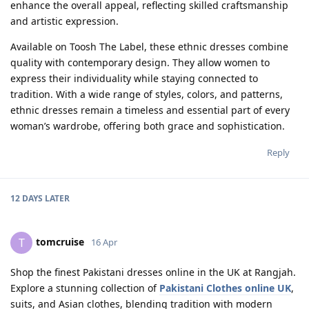
enhance the overall appeal, reflecting skilled craftsmanship
and artistic expression.
Available on Toosh The Label, these ethnic dresses combine
quality with contemporary design. They allow women to
express their individuality while staying connected to
tradition. With a wide range of styles, colors, and patterns,
ethnic dresses remain a timeless and essential part of every
woman’s wardrobe, offering both grace and sophistication.
Reply
12 DAYS
LATER
tomcruise
T
16 Apr
Shop the finest Pakistani dresses online in the UK at Rangjah.
Explore a stunning collection of
Pakistani Clothes online UK
,
suits, and Asian clothes, blending tradition with modern