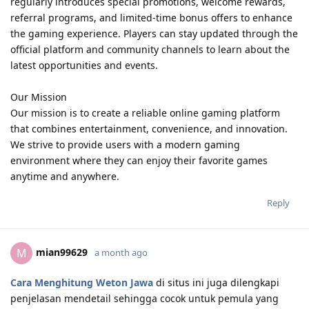
regularly introduces special promotions, welcome rewards,
referral programs, and limited-time bonus offers to enhance
the gaming experience. Players can stay updated through the
official platform and community channels to learn about the
latest opportunities and events.
Our Mission
Our mission is to create a reliable online gaming platform
that combines entertainment, convenience, and innovation.
We strive to provide users with a modern gaming
environment where they can enjoy their favorite games
anytime and anywhere.
Reply
mian99629
M
a month ago
Cara Menghitung Weton Jawa
di situs ini juga dilengkapi
penjelasan mendetail sehingga cocok untuk pemula yang