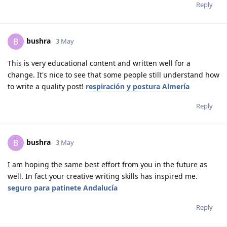
Reply
bushra
B
3 May
This is very educational content and written well for a
change. It's nice to see that some people still understand how
to write a quality post!
respiración y postura Almería
Reply
bushra
B
3 May
I am hoping the same best effort from you in the future as
well. In fact your creative writing skills has inspired me.
seguro para patinete Andalucía
Reply