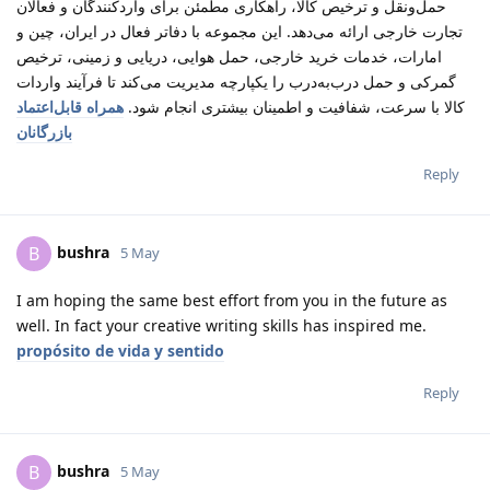
حمل‌ونقل و ترخیص کالا، راهکاری مطمئن برای واردکنندگان و فعالان
تجارت خارجی ارائه می‌دهد. این مجموعه با دفاتر فعال در ایران، چین و
امارات، خدمات خرید خارجی، حمل هوایی، دریایی و زمینی، ترخیص
گمرکی و حمل درب‌به‌درب را یکپارچه مدیریت می‌کند تا فرآیند واردات
همراه قابل‌اعتماد
کالا با سرعت، شفافیت و اطمینان بیشتری انجام شود.
بازرگانان
Reply
bushra
B
5 May
I am hoping the same best effort from you in the future as
well. In fact your creative writing skills has inspired me.
propósito de vida y sentido
Reply
bushra
B
5 May