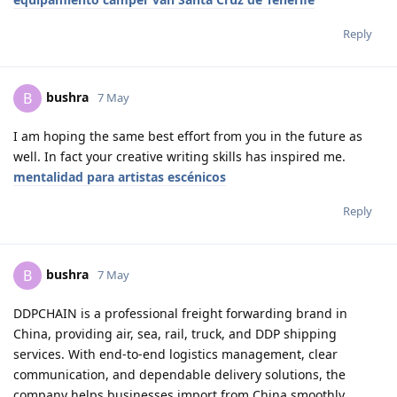
Reply
bushra
B
7 May
I am hoping the same best effort from you in the future as
well. In fact your creative writing skills has inspired me.
mentalidad para artistas escénicos
Reply
bushra
B
7 May
DDPCHAIN is a professional freight forwarding brand in
China, providing air, sea, rail, truck, and DDP shipping
services. With end-to-end logistics management, clear
communication, and dependable delivery solutions, the
company helps businesses import from China smoothly,