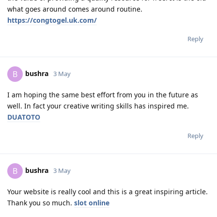
what goes around comes around routine.
https://congtogel.uk.com/
Reply
bushra
B
3 May
I am hoping the same best effort from you in the future as
well. In fact your creative writing skills has inspired me.
DUATOTO
Reply
bushra
B
3 May
Your website is really cool and this is a great inspiring article.
Thank you so much.
slot online