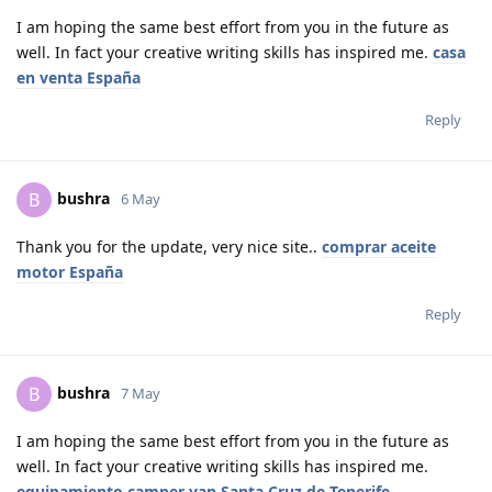
I am hoping the same best effort from you in the future as
well. In fact your creative writing skills has inspired me.
casa
en venta España
Reply
bushra
B
6 May
Thank you for the update, very nice site..
comprar aceite
motor España
Reply
bushra
B
7 May
I am hoping the same best effort from you in the future as
well. In fact your creative writing skills has inspired me.
equipamiento camper van Santa Cruz de Tenerife