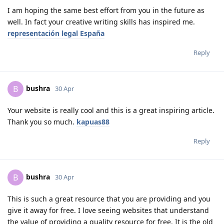
I am hoping the same best effort from you in the future as
well. In fact your creative writing skills has inspired me.
representación legal España
Reply
bushra
B
30 Apr
Your website is really cool and this is a great inspiring article.
Thank you so much.
kapuas88
Reply
bushra
B
30 Apr
This is such a great resource that you are providing and you
give it away for free. I love seeing websites that understand
the value of providing a quality resource for free. It is the old