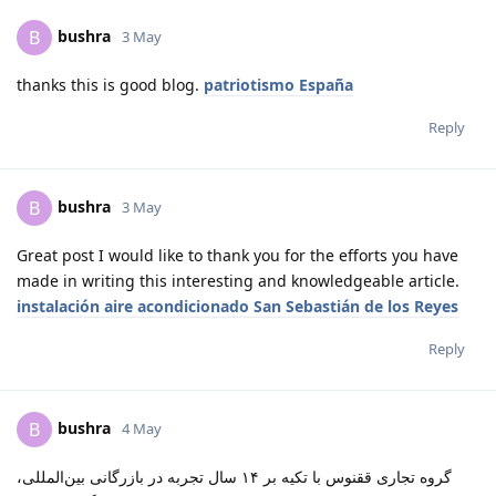
bushra
B
3 May
thanks this is good blog.
patriotismo España
Reply
bushra
B
3 May
Great post I would like to thank you for the efforts you have
made in writing this interesting and knowledgeable article.
instalación aire acondicionado San Sebastián de los Reyes
Reply
bushra
B
4 May
گروه تجاری ققنوس با تکیه بر ۱۴ سال تجربه در بازرگانی بین‌المللی،