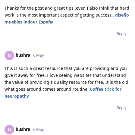
Thanks for the post and great tips..even I also think that hard
work is the most important aspect of getting success..
diseño
muebles indoor España
Reply
bushra
B
6 May
This is such a great resource that you are providing and you
give it away for free. I love seeing websites that understand
the value of providing a quality resource for free. It is the old
what goes around comes around routine.
Coffee trick for
neuropathy
Reply
bushra
B
6 May