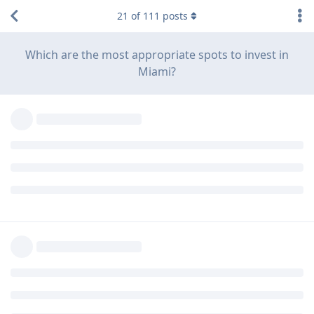
21
of
111
posts
Which are the most appropriate spots to invest in
Miami?