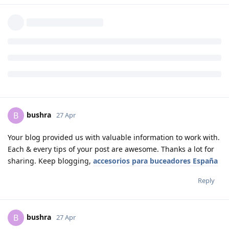
bushra
B
27 Apr
Your blog provided us with valuable information to work with.
Each & every tips of your post are awesome. Thanks a lot for
sharing. Keep blogging,
accesorios para buceadores España
Reply
bushra
B
27 Apr