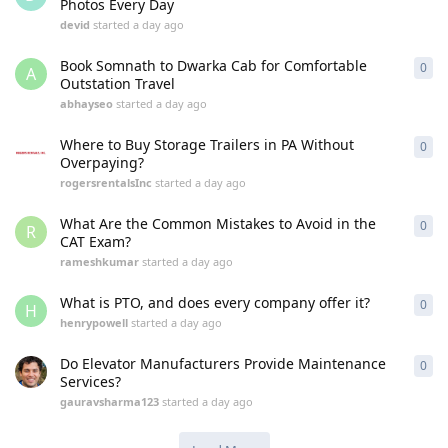
Photos Every Day
devid
started
a day ago
Book Somnath to Dwarka Cab for Comfortable
0
0
re
A
Outstation Travel
abhayseo
started
a day ago
Where to Buy Storage Trailers in PA Without
0
0
re
Overpaying?
rogersrentalsInc
started
a day ago
What Are the Common Mistakes to Avoid in the
0
0
re
R
CAT Exam?
rameshkumar
started
a day ago
What is PTO, and does every company offer it?
0
0
re
H
henrypowell
started
a day ago
Do Elevator Manufacturers Provide Maintenance
0
0
re
Services?
gauravsharma123
started
a day ago