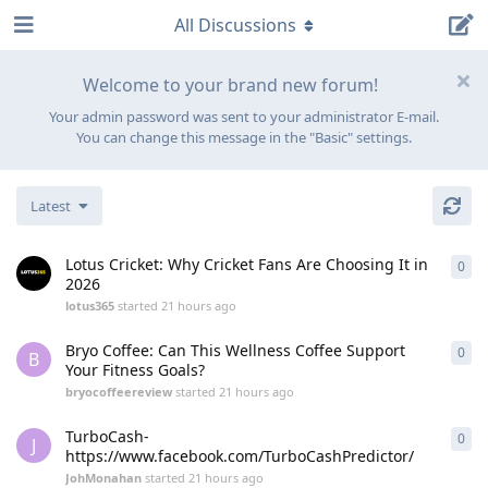
All Discussions
Welcome to your brand new forum!
Your admin password was sent to your administrator E-mail.
You can change this message in the "Basic" settings.
Latest
Lotus Cricket: Why Cricket Fans Are Choosing It in
0
0
re
2026
lotus365
started
21 hours ago
Bryo Coffee: Can This Wellness Coffee Support
0
0
re
B
Your Fitness Goals?
bryocoffeereview
started
21 hours ago
TurboCash-
0
0
re
J
https://www.facebook.com/TurboCashPredictor/
JohMonahan
started
21 hours ago