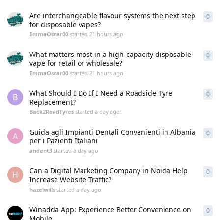
Are interchangeable flavour systems the next step
0
0
re
for disposable vapes?
EmmaOscar00
started
21 hours ago
What matters most in a high-capacity disposable
0
0
re
vape for retail or wholesale?
EmmaOscar00
started
21 hours ago
What Should I Do If I Need a Roadside Tyre
0
0
re
B
Replacement?
Back2RoadTyres
started
a day ago
Guida agli Impianti Dentali Convenienti in Albania
0
0
re
A
per i Pazienti Italiani
andent3
started
a day ago
Can a Digital Marketing Company in Noida Help
0
0
re
H
Increase Website Traffic?
hazelwills
started
a day ago
Winadda App: Experience Better Convenience on
0
0
re
Mobile