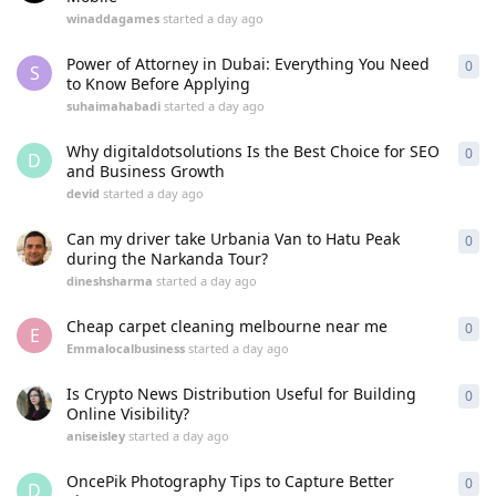
winaddagames
started
a day ago
Power of Attorney in Dubai: Everything You Need
0
0
re
S
to Know Before Applying
suhaimahabadi
started
a day ago
Why digitaldotsolutions Is the Best Choice for SEO
0
0
re
D
and Business Growth
devid
started
a day ago
Can my driver take Urbania Van to Hatu Peak
0
0
re
during the Narkanda Tour?
dineshsharma
started
a day ago
Cheap carpet cleaning melbourne near me
0
0
re
E
Emmalocalbusiness
started
a day ago
Is Crypto News Distribution Useful for Building
0
0
re
Online Visibility?
aniseisley
started
a day ago
OncePik Photography Tips to Capture Better
0
0
re
D